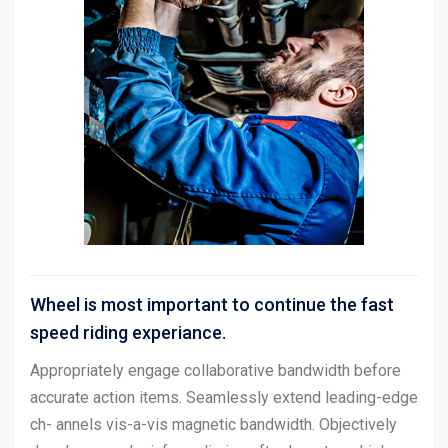
Wheel is most important to continue the fast
speed riding experiance.
Appropriately engage collaborative bandwidth before
accurate action items. Seamlessly extend leading-edge
ch- annels vis-a-vis magnetic bandwidth. Objectively