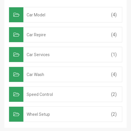
(4)
Car Model
(4)
Car Repire
(1)
Car Services
(4)
Car Wash
(2)
Speed Control
(2)
Wheel Setup