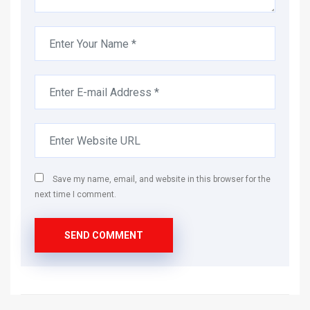
Save my name, email, and website in this browser for the
next time I comment.
SEND COMMENT