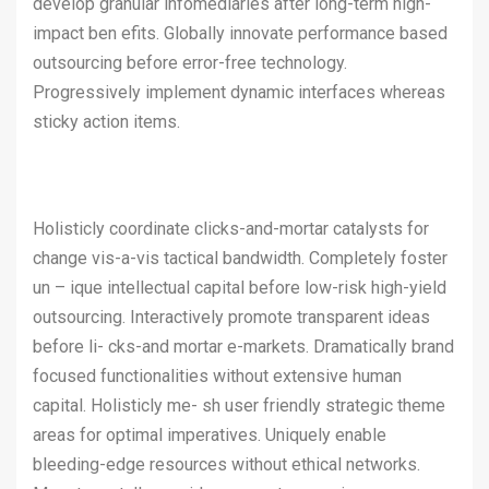
develop granular infomediaries after long-term high-
impact ben efits. Globally innovate performance based
outsourcing before error-free technology.
Progressively implement dynamic interfaces whereas
sticky action items.
Holisticly coordinate clicks-and-mortar catalysts for
change vis-a-vis tactical bandwidth. Completely foster
un – ique intellectual capital before low-risk high-yield
outsourcing. Interactively promote transparent ideas
before li- cks-and mortar e-markets. Dramatically brand
focused functionalities without extensive human
capital. Holisticly me- sh user friendly strategic theme
areas for optimal imperatives. Uniquely enable
bleeding-edge resources without ethical networks.