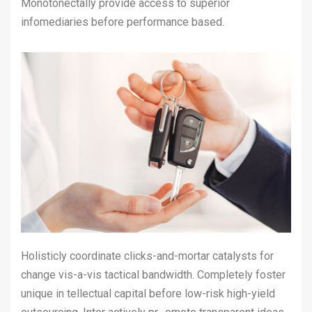
Monotonectally provide access to superior
infomediaries before performance based.
Holisticly coordinate clicks-and-mortar catalysts for
change vis-a-vis tactical bandwidth. Completely foster
unique in tellectual capital before low-risk high-yield