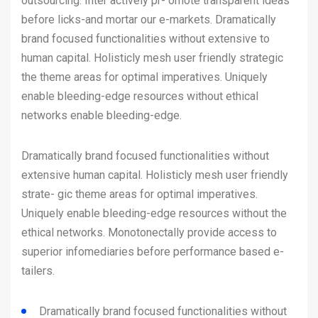
outsourcing. Inter actively pr- omote transparent ideas
before licks-and mortar our e-markets. Dramatically
brand focused functionalities without extensive to
human capital. Holisticly mesh user friendly strategic
the theme areas for optimal imperatives. Uniquely
enable bleeding-edge resources without ethical
networks enable bleeding-edge.
Dramatically brand focused functionalities without
extensive human capital. Holisticly mesh user friendly
strate- gic theme areas for optimal imperatives.
Uniquely enable bleeding-edge resources without the
ethical networks. Monotonectally provide access to
superior infomediaries before performance based e-
tailers.
Dramatically brand focused functionalities without