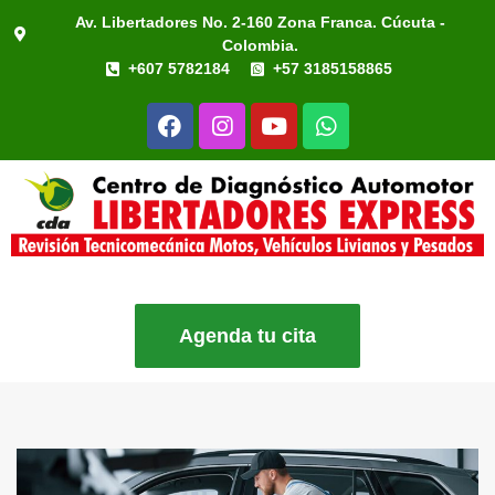
Av. Libertadores No. 2-160 Zona Franca. Cúcuta -
Colombia.
+607 5782184
+57 3185158865
Agenda tu cita