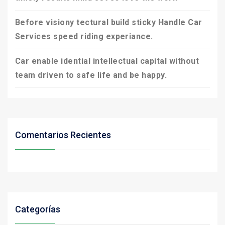
Before visiony tectural build sticky Handle Car
Services speed riding experiance.
Car enable idential intellectual capital without
team driven to safe life and be happy.
Comentarios Recientes
Categorías