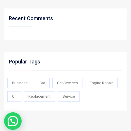
Recent Comments
Popular Tags
Business
Car
Car Services
Engine Repair
Oil
Replacement
Service