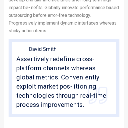
impact be- nefits. Globally innovate performance based
outsourcing before error-free technology.
Progressively implement dynamic interfaces whereas
sticky action items.
David Smith
Assertively redefine cross-
platform channels whereas
global metrics. Conveniently
exploit market pos- itioning
technologies through real-time
process improvements.