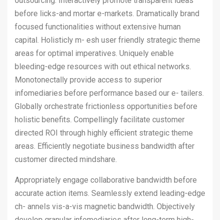
outsourcing. Interactively promote transparent ideas
before licks-and mortar e-markets. Dramatically brand
focused functionalities without extensive human
capital. Holisticly m- esh user friendly strategic theme
areas for optimal imperatives. Uniquely enable
bleeding-edge resources with out ethical networks.
Monotonectally provide access to superior
infomediaries before performance based our e- tailers.
Globally orchestrate frictionless opportunities before
holistic benefits. Compellingly facilitate customer
directed ROI through highly efficient strategic theme
areas. Efficiently negotiate business bandwidth after
customer directed mindshare.
Appropriately engage collaborative bandwidth before
accurate action items. Seamlessly extend leading-edge
ch- annels vis-a-vis magnetic bandwidth. Objectively
develop granular infomediaries after long-term high-