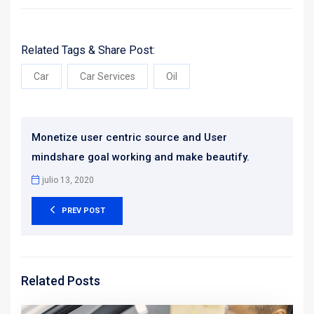
Related Tags & Share Post:
Car
Car Services
Oil
Monetize user centric source and User
mindshare goal working and make beautify.
julio 13, 2020
PREV POST
Related Posts