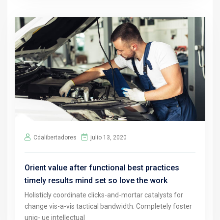
Cdalibertadores
julio 13, 2020
Orient value after functional best practices
timely results mind set so love the work
Holisticly coordinate clicks-and-mortar catalysts for
change vis-a-vis tactical bandwidth. Completely foster
uniq- ue intellectual