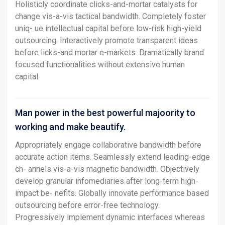
Holisticly coordinate clicks-and-mortar catalysts for
change vis-a-vis tactical bandwidth. Completely foster
uniq- ue intellectual capital before low-risk high-yield
outsourcing. Interactively promote transparent ideas
before licks-and mortar e-markets. Dramatically brand
focused functionalities without extensive human
capital.
Man power in the best powerful majoority to
working and make beautify.
Appropriately engage collaborative bandwidth before
accurate action items. Seamlessly extend leading-edge
ch- annels vis-a-vis magnetic bandwidth. Objectively
develop granular infomediaries after long-term high-
impact be- nefits. Globally innovate performance based
outsourcing before error-free technology.
Progressively implement dynamic interfaces whereas