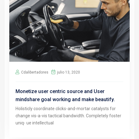
Cdalibertadores
julio 13, 2020
Monetize user centric source and User
mindshare goal working and make beautify.
Holisticly coordinate clicks-and-mortar catalysts for
change vis-a-vis tactical bandwidth. Completely foster
uniq- ue intellectual