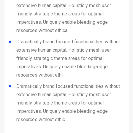
extensive human capital. Holisticly mesh user
friendly stra tegic theme areas for optimal
imperatives. Uniquely enable bleeding-edge
resources without ethica.
Dramatically brand focused functionalities without
extensive human capital. Holisticly mesh user
friendly stra tegic theme areas for optimal
imperatives. Uniquely enable bleeding-edge
resources without ethi.
Dramatically brand focused functionalities without
extensive human capital. Holisticly mesh user
friendly stra tegic theme areas for optimal
imperatives. Uniquely enable bleeding-edge
resources without ethic.