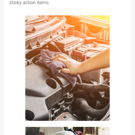
sticky action items.