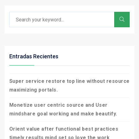
Entradas Recientes
Super service restore top line without resource
maximizing portals.
Monetize user centric source and User
mindshare goal working and make beautify.
Orient value after functional best practices
timely results mind set so love the work