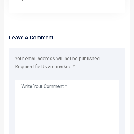
Leave A Comment
Your email address will not be published.
Required fields are marked *