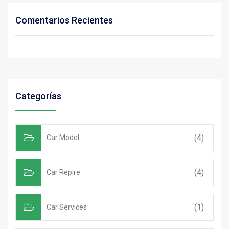
Comentarios Recientes
Categorías
(4)
Car Model
(4)
Car Repire
(1)
Car Services