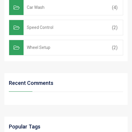
(4)
Car Wash
(2)
Speed Control
(2)
Wheel Setup
Recent Comments
Popular Tags