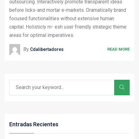
outsourcing. Interactively promote transparent ideas
before licks-and mortar e-markets. Dramatically brand
focused functionalities without extensive human
capital. Holisticly m- esh user friendly strategic theme
areas for optimal imperatives.
By
Cdalibertadores
READ MORE
Entradas Recientes