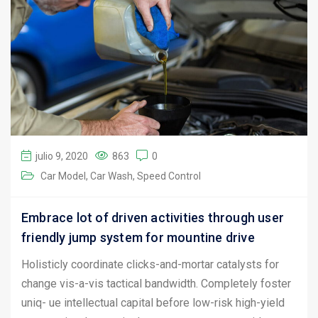
julio 9, 2020
863
0
Car Model
Car Wash
Speed Control
Embrace lot of driven activities through user
friendly jump system for mountine drive
Holisticly coordinate clicks-and-mortar catalysts for
change vis-a-vis tactical bandwidth. Completely foster
uniq- ue intellectual capital before low-risk high-yield