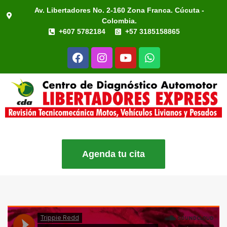
Av. Libertadores No. 2-160 Zona Franca. Cúcuta -
Colombia.
+607 5782184
+57 3185158865
Agenda tu cita