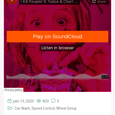
julio 13, 2020
833
0
Car Wash
Speed Control
Wheel Setup