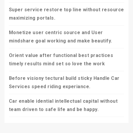
Super service restore top line without resource
maximizing portals.
Monetize user centric source and User
mindshare goal working and make beautify.
Orient value after functional best practices
timely results mind set so love the work
Before visiony tectural build sticky Handle Car
Services speed riding experiance.
Car enable idential intellectual capital without
team driven to safe life and be happy.