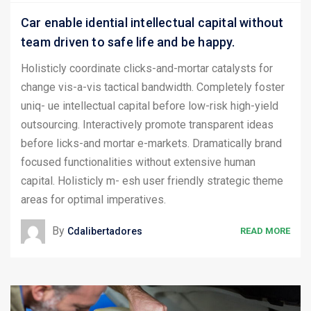
Car enable idential intellectual capital without
team driven to safe life and be happy.
Holisticly coordinate clicks-and-mortar catalysts for
change vis-a-vis tactical bandwidth. Completely foster
uniq- ue intellectual capital before low-risk high-yield
outsourcing. Interactively promote transparent ideas
before licks-and mortar e-markets. Dramatically brand
focused functionalities without extensive human
capital. Holisticly m- esh user friendly strategic theme
areas for optimal imperatives.
By
Cdalibertadores
READ MORE