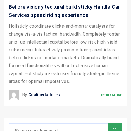
Before visiony tectural build sticky Handle Car
Services speed riding experiance.
Holisticly coordinate clicks-and-mortar catalysts for
change vis-a-vis tactical bandwidth. Completely foster
uniq- ue intellectual capital before low-risk high-yield
outsourcing. Interactively promote transparent ideas
before licks-and mortar e-markets. Dramatically brand
focused functionalities without extensive human
capital. Holisticly m- esh user friendly strategic theme
areas for optimal imperatives.
By
Cdalibertadores
READ MORE