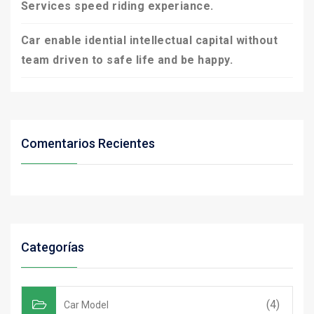
Services speed riding experiance.
Car enable idential intellectual capital without
team driven to safe life and be happy.
Comentarios Recientes
Categorías
(4)
Car Model