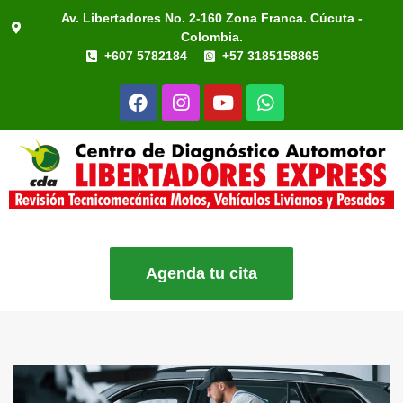
Av. Libertadores No. 2-160 Zona Franca. Cúcuta -
Colombia.
+607 5782184
+57 3185158865
Agenda tu cita