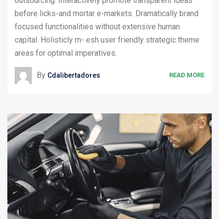
outsourcing. Interactively promote transparent ideas
before licks-and mortar e-markets. Dramatically brand
focused functionalities without extensive human
capital. Holisticly m- esh user friendly strategic theme
areas for optimal imperatives.
By
Cdalibertadores
READ MORE