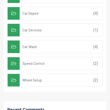
(4)
Car Repire
(1)
Car Services
(4)
Car Wash
(2)
Speed Control
(2)
Wheel Setup
Recent Comments