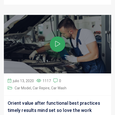
julio 13, 2020
1117
0
Car Model
Car Repire
Car Wash
Orient value after functional best practices
timely results mind set so love the work