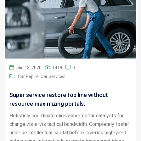
julio 13, 2020
1419
0
Car Repire
Car Services
Super service restore top line without
resource maximizing portals.
Holisticly coordinate clicks-and-mortar catalysts for
change vis-a-vis tactical bandwidth. Completely foster
uniq- ue intellectual capital before low-risk high-yield