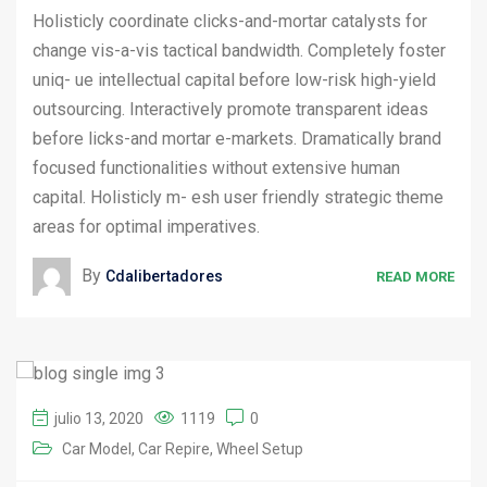
Holisticly coordinate clicks-and-mortar catalysts for
change vis-a-vis tactical bandwidth. Completely foster
uniq- ue intellectual capital before low-risk high-yield
outsourcing. Interactively promote transparent ideas
before licks-and mortar e-markets. Dramatically brand
focused functionalities without extensive human
capital. Holisticly m- esh user friendly strategic theme
areas for optimal imperatives.
By
Cdalibertadores
READ MORE
julio 13, 2020
1119
0
Car Model
Car Repire
Wheel Setup