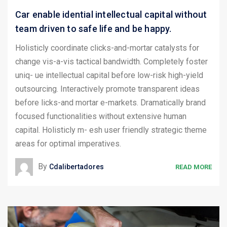
Car enable idential intellectual capital without
team driven to safe life and be happy.
Holisticly coordinate clicks-and-mortar catalysts for
change vis-a-vis tactical bandwidth. Completely foster
uniq- ue intellectual capital before low-risk high-yield
outsourcing. Interactively promote transparent ideas
before licks-and mortar e-markets. Dramatically brand
focused functionalities without extensive human
capital. Holisticly m- esh user friendly strategic theme
areas for optimal imperatives.
By
Cdalibertadores
READ MORE