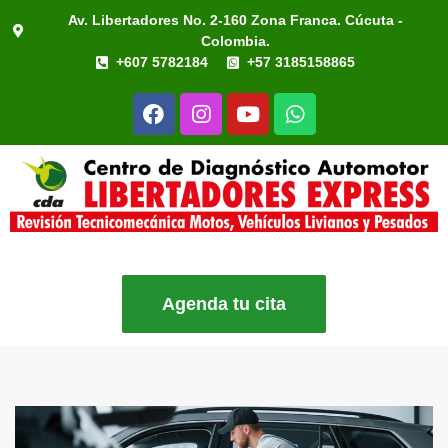
Av. Libertadores No. 2-160 Zona Franca. Cúcuta -
Colombia.
+607 5782184
+57 3185158865
Agenda tu cita