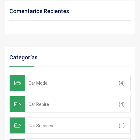
Comentarios Recientes
Categorías
(4)
Car Model
(4)
Car Repire
(1)
Car Services