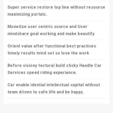
Super service restore top line without resource
maximizing portals.
Monetize user centric source and User
mindshare goal working and make beautify.
Orient value after functional best practices
timely results mind set so love the work
Before visiony tectural build sticky Handle Car
Services speed riding experiance.
Car enable idential intellectual capital without
team driven to safe life and be happy.