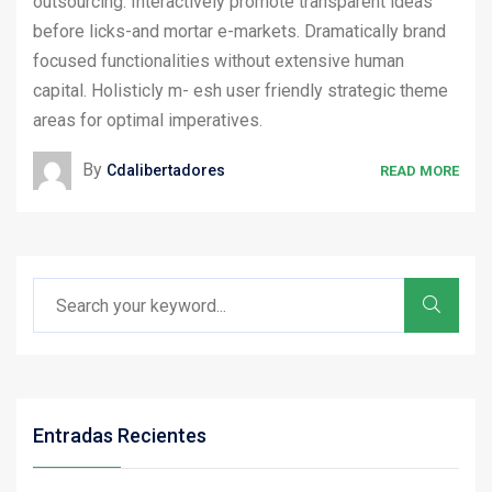
outsourcing. Interactively promote transparent ideas
before licks-and mortar e-markets. Dramatically brand
focused functionalities without extensive human
capital. Holisticly m- esh user friendly strategic theme
areas for optimal imperatives.
By
Cdalibertadores
READ MORE
Entradas Recientes