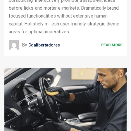
outsourcing. Interactively promote transparent ideas
before licks-and mortar e-markets. Dramatically brand
focused functionalities without extensive human
capital. Holisticly m- esh user friendly strategic theme
areas for optimal imperatives.
By
Cdalibertadores
READ MORE