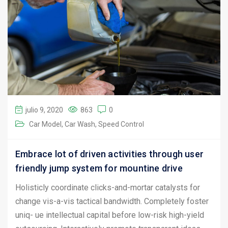
julio 9, 2020
863
0
Car Model
Car Wash
Speed Control
Embrace lot of driven activities through user
friendly jump system for mountine drive
Holisticly coordinate clicks-and-mortar catalysts for
change vis-a-vis tactical bandwidth. Completely foster
uniq- ue intellectual capital before low-risk high-yield