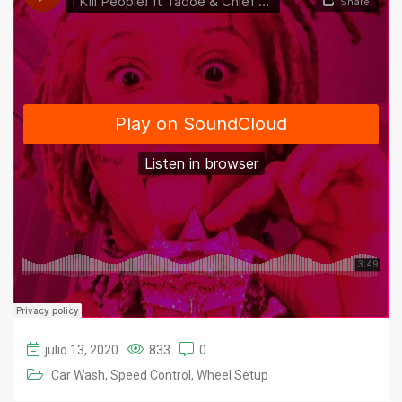
julio 13, 2020
833
0
Car Wash
Speed Control
Wheel Setup