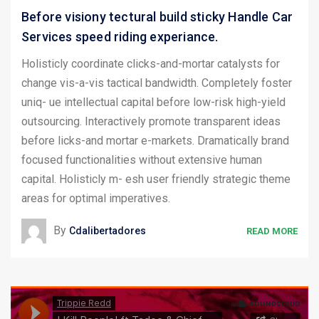
Before visiony tectural build sticky Handle Car
Services speed riding experiance.
Holisticly coordinate clicks-and-mortar catalysts for
change vis-a-vis tactical bandwidth. Completely foster
uniq- ue intellectual capital before low-risk high-yield
outsourcing. Interactively promote transparent ideas
before licks-and mortar e-markets. Dramatically brand
focused functionalities without extensive human
capital. Holisticly m- esh user friendly strategic theme
areas for optimal imperatives.
By
Cdalibertadores
READ MORE