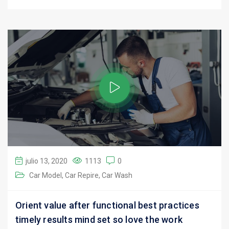
julio 13, 2020
1113
0
Car Model
Car Repire
Car Wash
Orient value after functional best practices
timely results mind set so love the work