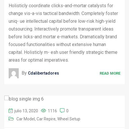
Holisticly coordinate clicks-and-mortar catalysts for
change vis-a-vis tactical bandwidth. Completely foster
uniq- ue intellectual capital before low-risk high-yield
outsourcing. Interactively promote transparent ideas
before licks-and mortar e-markets. Dramatically brand
focused functionalities without extensive human
capital. Holisticly m- esh user friendly strategic theme
areas for optimal imperatives.
By
Cdalibertadores
READ MORE
julio 13, 2020
1116
0
Car Model
Car Repire
Wheel Setup