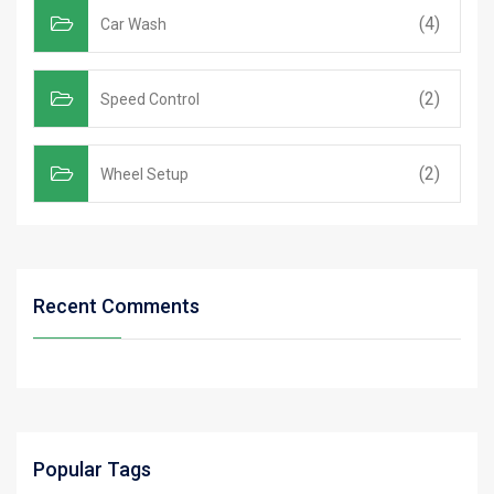
(4)
Car Wash
(2)
Speed Control
(2)
Wheel Setup
Recent Comments
Popular Tags