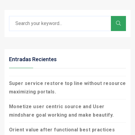
Entradas Recientes
Super service restore top line without resource
maximizing portals.
Monetize user centric source and User
mindshare goal working and make beautify.
Orient value after functional best practices