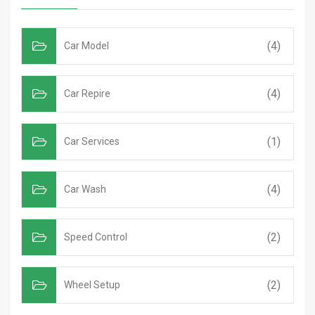
(4)
Car Model
(4)
Car Repire
(1)
Car Services
(4)
Car Wash
(2)
Speed Control
(2)
Wheel Setup