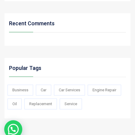
Recent Comments
Popular Tags
Business
Car
Car Services
Engine Repair
Oil
Replacement
Service