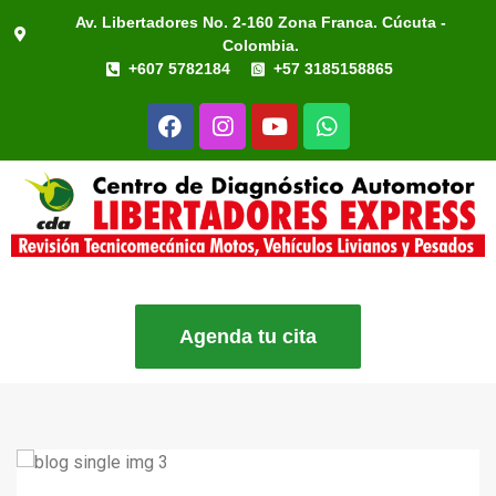
Av. Libertadores No. 2-160 Zona Franca. Cúcuta -
Colombia.
+607 5782184
+57 3185158865
Agenda tu cita