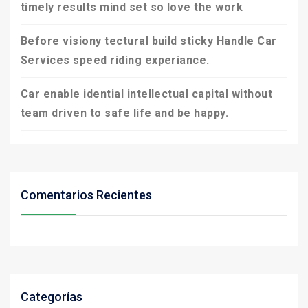
timely results mind set so love the work
Before visiony tectural build sticky Handle Car
Services speed riding experiance.
Car enable idential intellectual capital without
team driven to safe life and be happy.
Comentarios Recientes
Categorías