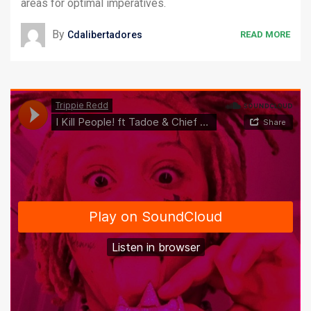
areas for optimal imperatives.
By
Cdalibertadores
READ MORE