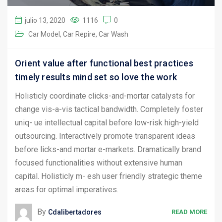
julio 13, 2020
1116
0
Car Model
Car Repire
Car Wash
Orient value after functional best practices
timely results mind set so love the work
Holisticly coordinate clicks-and-mortar catalysts for
change vis-a-vis tactical bandwidth. Completely foster
uniq- ue intellectual capital before low-risk high-yield
outsourcing. Interactively promote transparent ideas
before licks-and mortar e-markets. Dramatically brand
focused functionalities without extensive human
capital. Holisticly m- esh user friendly strategic theme
areas for optimal imperatives.
By
Cdalibertadores
READ MORE