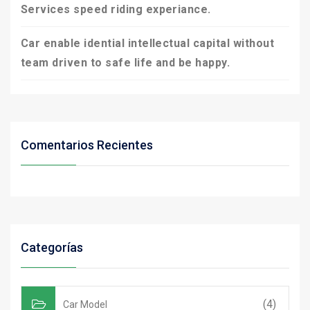
Services speed riding experiance.
Car enable idential intellectual capital without
team driven to safe life and be happy.
Comentarios Recientes
Categorías
(4)
Car Model