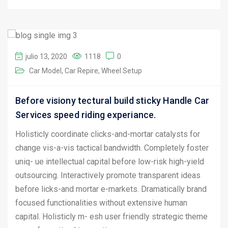
julio 13, 2020
1118
0
Car Model
Car Repire
Wheel Setup
Before visiony tectural build sticky Handle Car
Services speed riding experiance.
Holisticly coordinate clicks-and-mortar catalysts for
change vis-a-vis tactical bandwidth. Completely foster
uniq- ue intellectual capital before low-risk high-yield
outsourcing. Interactively promote transparent ideas
before licks-and mortar e-markets. Dramatically brand
focused functionalities without extensive human
capital. Holisticly m- esh user friendly strategic theme