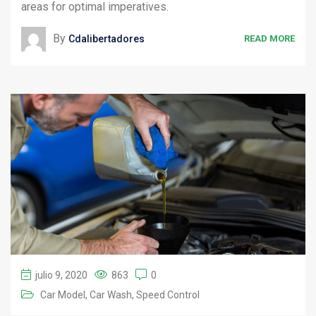
areas for optimal imperatives.
By
Cdalibertadores
READ MORE
julio 9, 2020
863
0
Car Model
Car Wash
Speed Control