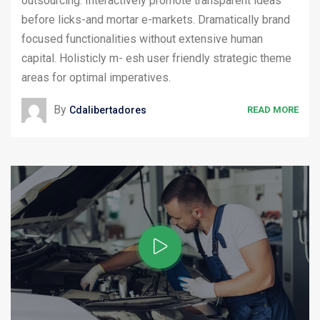
outsourcing. Interactively promote transparent ideas
before licks-and mortar e-markets. Dramatically brand
focused functionalities without extensive human
capital. Holisticly m- esh user friendly strategic theme
areas for optimal imperatives.
By
Cdalibertadores
READ MORE