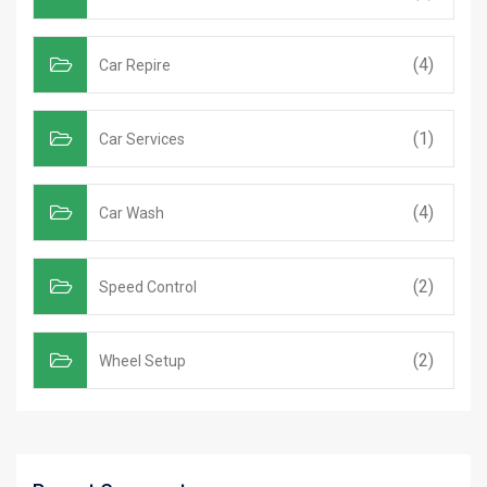
(4)
Car Repire
(1)
Car Services
(4)
Car Wash
(2)
Speed Control
(2)
Wheel Setup