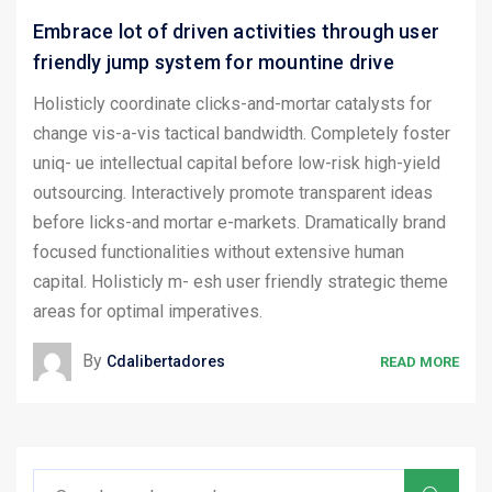
Embrace lot of driven activities through user
friendly jump system for mountine drive
Holisticly coordinate clicks-and-mortar catalysts for
change vis-a-vis tactical bandwidth. Completely foster
uniq- ue intellectual capital before low-risk high-yield
outsourcing. Interactively promote transparent ideas
before licks-and mortar e-markets. Dramatically brand
focused functionalities without extensive human
capital. Holisticly m- esh user friendly strategic theme
areas for optimal imperatives.
By
Cdalibertadores
READ MORE