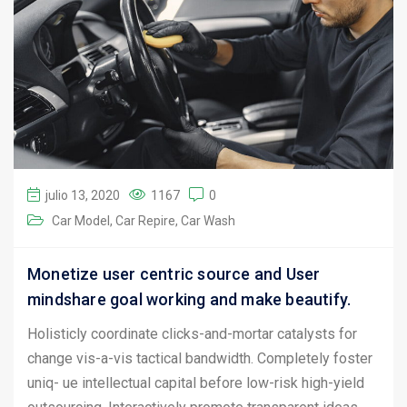
julio 13, 2020
1167
0
Car Model
Car Repire
Car Wash
Monetize user centric source and User
mindshare goal working and make beautify.
Holisticly coordinate clicks-and-mortar catalysts for
change vis-a-vis tactical bandwidth. Completely foster
uniq- ue intellectual capital before low-risk high-yield