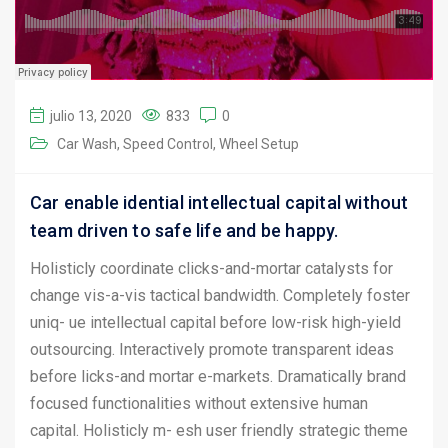
julio 13, 2020
833
0
Car Wash
Speed Control
Wheel Setup
Car enable idential intellectual capital without
team driven to safe life and be happy.
Holisticly coordinate clicks-and-mortar catalysts for
change vis-a-vis tactical bandwidth. Completely foster
uniq- ue intellectual capital before low-risk high-yield
outsourcing. Interactively promote transparent ideas
before licks-and mortar e-markets. Dramatically brand
focused functionalities without extensive human
capital. Holisticly m- esh user friendly strategic theme