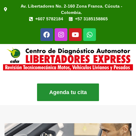
Av. Libertadores No. 2-160 Zona Franca. Cúcuta -
Colombia.
+607 5782184
+57 3185158865
Agenda tu cita